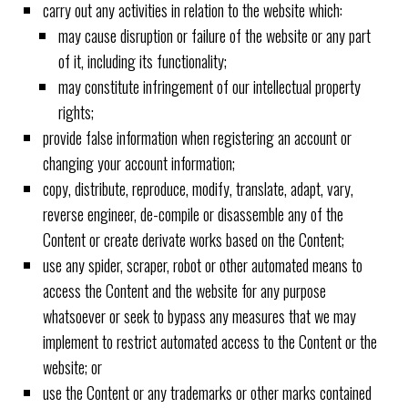
carry out any activities in relation to the website which:
may cause disruption or failure of the website or any part
of it, including its functionality;
may constitute infringement of our intellectual property
rights;
provide false information when registering an account or
changing your account information;
copy, distribute, reproduce, modify, translate, adapt, vary,
reverse engineer, de-compile or disassemble any of the
Content or create derivate works based on the Content;
use any spider, scraper, robot or other automated means to
access the Content and the website for any purpose
whatsoever or seek to bypass any measures that we may
implement to restrict automated access to the Content or the
website; or
use the Content or any trademarks or other marks contained