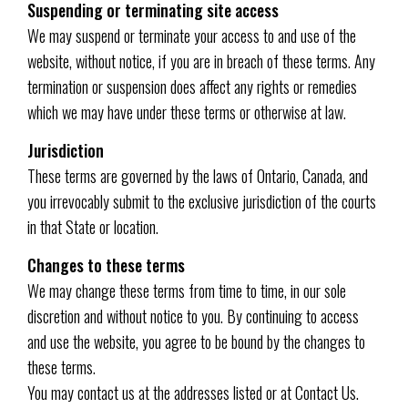
Suspending or terminating site access
We may suspend or terminate your access to and use of the
website, without notice, if you are in breach of these terms. Any
termination or suspension does affect any rights or remedies
which we may have under these terms or otherwise at law.
Jurisdiction
These terms are governed by the laws of Ontario, Canada, and
you irrevocably submit to the exclusive jurisdiction of the courts
in that State or location.
Changes to these terms
We may change these terms from time to time, in our sole
discretion and without notice to you. By continuing to access
and use the website, you agree to be bound by the changes to
these terms.
You may contact us at the addresses listed or at Contact Us.