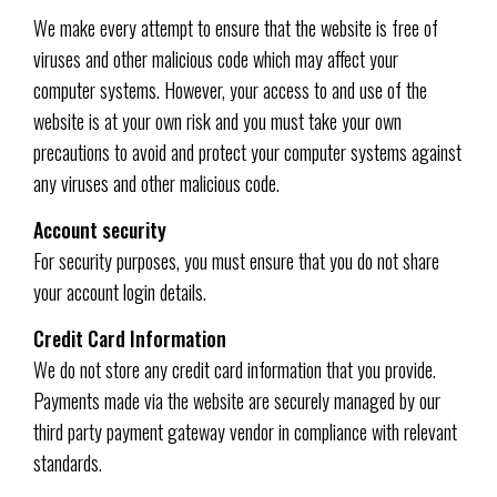
We make every attempt to ensure that the website is free of
viruses and other malicious code which may affect your
computer systems. However, your access to and use of the
website is at your own risk and you must take your own
precautions to avoid and protect your computer systems against
any viruses and other malicious code.
Account security
For security purposes, you must ensure that you do not share
your account login details.
Credit Card Information
We do not store any credit card information that you provide.
Payments made via the website are securely managed by our
third party payment gateway vendor in compliance with relevant
standards.