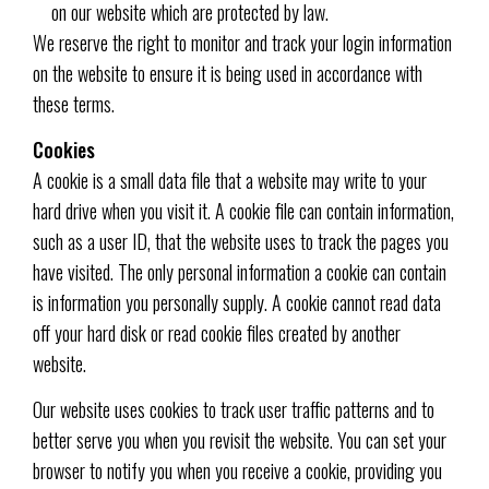
on our website which are protected by law.
We reserve the right to monitor and track your login information
on the website to ensure it is being used in accordance with
these terms.
Cookies
A cookie is a small data file that a website may write to your
hard drive when you visit it. A cookie file can contain information,
such as a user ID, that the website uses to track the pages you
have visited. The only personal information a cookie can contain
is information you personally supply. A cookie cannot read data
off your hard disk or read cookie files created by another
website.
Our website uses cookies to track user traffic patterns and to
better serve you when you revisit the website. You can set your
browser to notify you when you receive a cookie, providing you