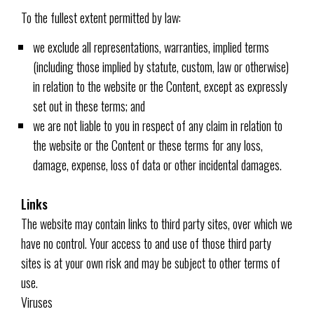
To the fullest extent permitted by law:
we exclude all representations, warranties, implied terms
(including those implied by statute, custom, law or otherwise)
in relation to the website or the Content, except as expressly
set out in these terms; and
we are not liable to you in respect of any claim in relation to
the website or the Content or these terms for any loss,
damage, expense, loss of data or other incidental damages.
Links
The website may contain links to third party sites, over which we
have no control. Your access to and use of those third party
sites is at your own risk and may be subject to other terms of
use.
Viruses