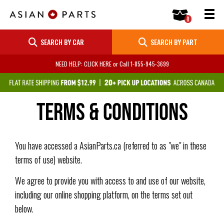
SEARCH BY CAR
SEARCH BY PART
NEED HELP: CLICK HERE
or Call
1-855-945-3699
Terms & Conditions
You have accessed a AsianParts.ca (referred to as "we" in these
terms of use) website.
We agree to provide you with access to and use of our website,
including our online shopping platform, on the terms set out
below.