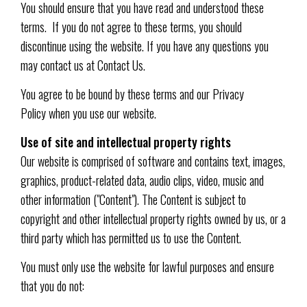
You should ensure that you have read and understood these
terms. If you do not agree to these terms, you should
discontinue using the website. If you have any questions you
may contact us at Contact Us.
You agree to be bound by these terms and our Privacy
Policy when you use our website.
Use of site and intellectual property rights
Our website is comprised of software and contains text, images,
graphics, product-related data, audio clips, video, music and
other information ("Content"). The Content is subject to
copyright and other intellectual property rights owned by us, or a
third party which has permitted us to use the Content.
You must only use the website for lawful purposes and ensure
that you do not: