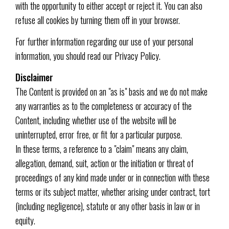
with the opportunity to either accept or reject it. You can also
refuse all cookies by turning them off in your browser.
For further information regarding our use of your personal
information, you should read our Privacy Policy.
Disclaimer
The Content is provided on an "as is" basis and we do not make
any warranties as to the completeness or accuracy of the
Content, including whether use of the website will be
uninterrupted, error free, or fit for a particular purpose.
In these terms, a reference to a "claim" means any claim,
allegation, demand, suit, action or the initiation or threat of
proceedings of any kind made under or in connection with these
terms or its subject matter, whether arising under contract, tort
(including negligence), statute or any other basis in law or in
equity.